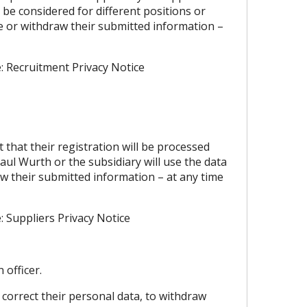
 be considered for different positions or
e or withdraw their submitted information –
e:
Recruitment Privacy Notice
that their registration will be processed
ul Wurth or the subsidiary will use the data
aw their submitted information – at any time
e:
Suppliers Privacy Notice
 officer.
 correct their personal data, to withdraw