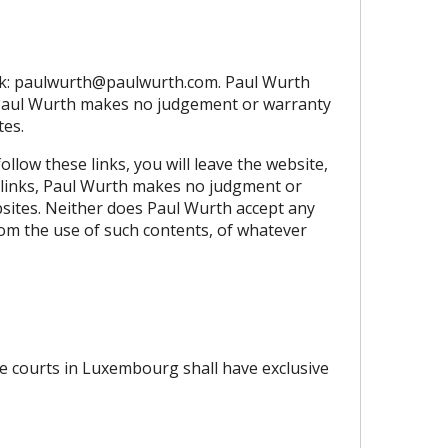
k:
paulwurth@paulwurth.com
. Paul Wurth
s, Paul Wurth makes no judgement or warranty
tes.
llow these links, you will leave the website,
ch links, Paul Wurth makes no judgment or
bsites. Neither does Paul Wurth accept any
from the use of such contents, of whatever
he courts in Luxembourg shall have exclusive