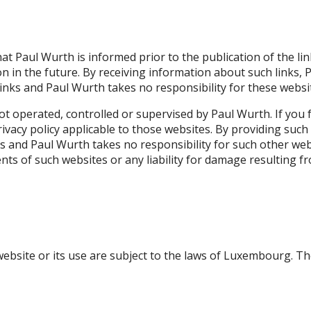
hat Paul Wurth is informed prior to the publication of the lin
ion in the future. By receiving information about such link
links and Paul Wurth takes no responsibility for these websi
t operated, controlled or supervised by Paul Wurth. If you fo
privacy policy applicable to those websites. By providing su
es and Paul Wurth takes no responsibility for such other we
ntents of such websites or any liability for damage resulting 
 website or its use are subject to the laws of Luxembourg. T