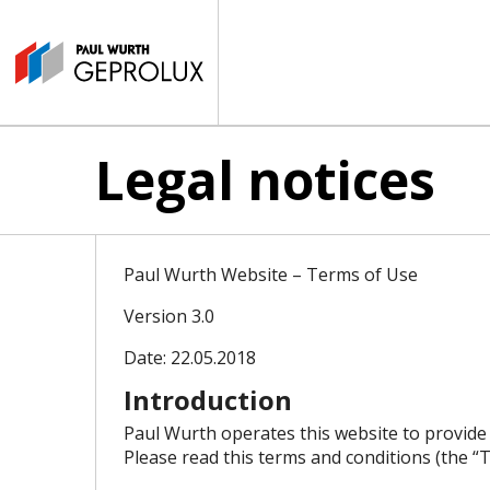
Legal notices
Paul Wurth Website – Terms of Use
Version 3.0
Date: 22.05.2018
Introduction
Paul Wurth operates this website to provide
Please read this terms and conditions (the “T