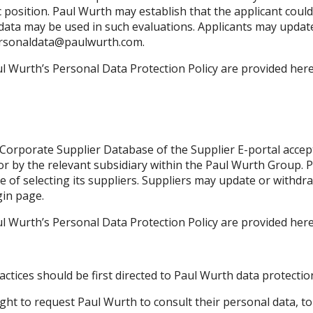
c position. Paul Wurth may establish that the applicant could
 data may be used in such evaluations. Applicants may updat
rsonaldata@paulwurth.com
.
l Wurth’s Personal Data Protection Policy are provided her
Corporate Supplier Database of the Supplier E-portal accept 
 by the relevant subsidiary within the Paul Wurth Group. Pa
e of selecting its suppliers. Suppliers may update or withdr
gin page.
l Wurth’s Personal Data Protection Policy are provided her
tices should be first directed to Paul Wurth data protection
ight to request Paul Wurth to consult their personal data, to