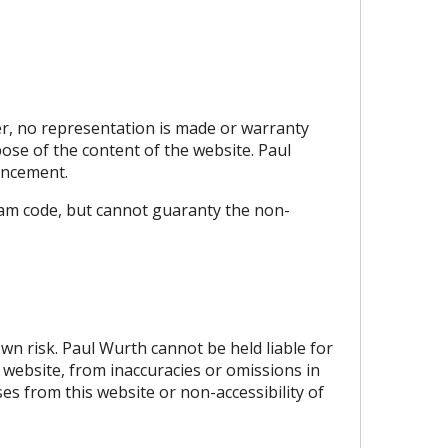
er, no representation is made or warranty
rpose of the content of the website. Paul
ouncement.
ram code, but cannot guaranty the non-
own risk. Paul Wurth cannot be held liable for
 website, from inaccuracies or omissions in
es from this website or non-accessibility of