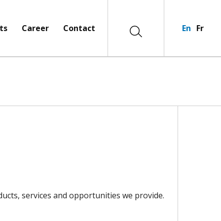
ts
Career
Contact
En
Fr
ucts, services and opportunities we provide.