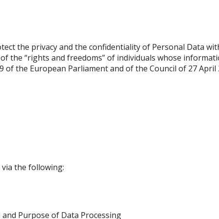
tect the privacy and the confidentiality of Personal Data wi
 of the “rights and freedoms” of individuals whose informat
9 of the European Parliament and of the Council of 27 April
via the following:
d and Purpose of Data Processing