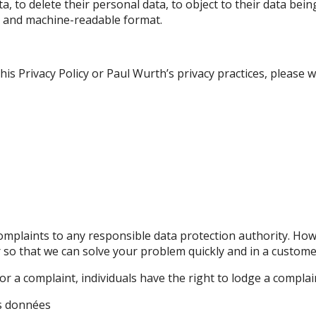
a, to delete their personal data, to object to their data bei
ed and machine-readable format.
s Privacy Policy or Paul Wurth’s privacy practices, please wr
omplaints to any responsible data protection authority. Ho
r so that we can solve your problem quickly and in a custome
 or a complaint, individuals have the right to lodge a complai
es données