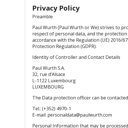
Privacy Policy
Preamble
Paul Wurth (Paul Wurth or We) strives to pro
respect of personal data, and the protection
accordance with the Regulation (UE) 2016/67
Protection Regulation (GDPR).
Identity of Controller and Contact Details
Paul Wurth S.A.
32, rue d’Alsace
L-1122 Luxembourg
LUXEMBOURG
The Data protection officer can be contacted 
Tel.: (+352) 4970-1
E-mail:
personaldata@paulwurth.com
Personal Information that may be processe