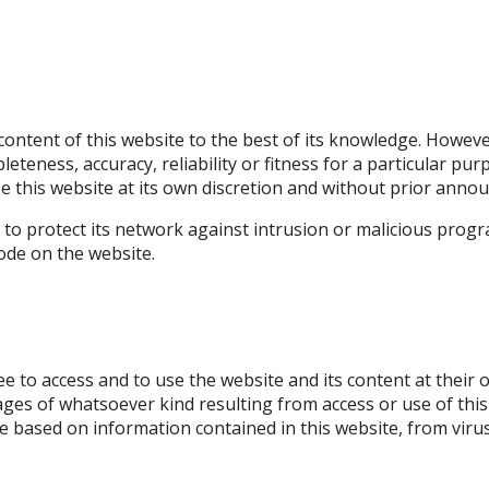
ontent of this website to the best of its knowledge. Howev
pleteness, accuracy, reliability or fitness for a particular pu
se this website at its own discretion and without prior ann
 to protect its network against intrusion or malicious prog
code on the website.
ree to access and to use the website and its content at their 
mages of whatsoever kind resulting from access or use of this
e based on information contained in this website, from virus