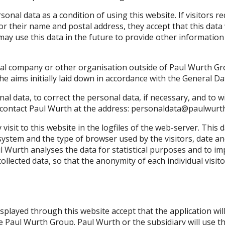
ersonal data as a condition of using this website. If visitors
or their name and postal address, they accept that this data 
ay use this data in the future to provide other information
ial company or other organisation outside of Paul Wurth Gro
 the aims initially laid down in accordance with the General 
nal data, to correct the personal data, if necessary, and to 
 contact Paul Wurth at the address:
personaldata@paulwurt
visit to this website in the logfiles of the web-server. This
system and the type of browser used by the visitors, date and 
l Wurth analyses the data for statistical purposes and to imp
collected data, so that the anonymity of each individual visit
displayed through this website accept that the application w
he Paul Wurth Group. Paul Wurth or the subsidiary will use t