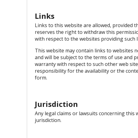
Links
Links to this website are allowed, provided t
reserves the right to withdraw this permiss
with respect to the websites providing such 
This website may contain links to websites no
and will be subject to the terms of use and 
warranty with respect to such other web sit
responsibility for the availability or the co
form.
Jurisdiction
Any legal claims or lawsuits concerning this
jurisdiction.