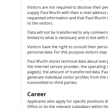
Visitors are not required to disclose their p
supply Paul Wurth with their e-mail address 
requested information and that Paul Wurth m
to the visitors.
Data will not be transferred to any commerc
limited to what is necessary and in line with
Visitors have the right to consult their perso
personal data. For this purpose visitors may
Paul Wurth stores technical data about every 
the internet service provider, the operating 
page(s), the amount of transferred data. Pau
generate individual visitor profiles from the 
transmitted to third parties.
Career
Applicants who apply for specific positions 
Office or by the relevant subsidiary within t