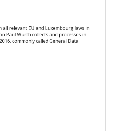
th all relevant EU and Luxembourg laws in
ion Paul Wurth collects and processes in
 2016, commonly called General Data