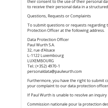
their consent to the use of their personal dat
to receive their personal data in a structur
Questions, Requests or Complaints
To submit questions or requests regarding thi
Protection Officer at the following address.
Data Protection Officer
Paul Wurth S.A.
32, rue d’Alsace
L-1122 Luxembourg
LUXEMBOURG
Tel.: (+352) 4970-1
personaldata@paulwurth.com
Furthermore, you have the right to submit c
your complaint to our data protection office
If Paul Wurth is unable to resolve an inquiry
Commission nationale pour la protection d