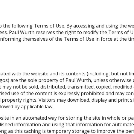
 to the following Terms of Use. By accessing and using the web
ccess. Paul Wurth reserves the right to modify the Terms of Us
nforming themselves of the Terms of Use in force at the tim
iated with the website and its contents (including, but not lim
gos) are the sole property of Paul Wurth, unless otherwise c
t may not be sold, distributed, transmitted, copied, modified
sed use of the content is expressly prohibited and may const
property rights. Visitors may download, display and print sin
llowed by applicable law.
ite in an automated way for storing the site in whole or par
blished information and using that information for automa
 long as this caching is temporary storage to improve the p