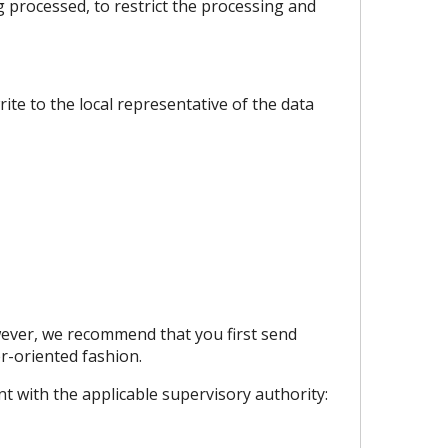
ng processed, to restrict the processing and
ite to the local representative of the data
wever, we recommend that you first send
r-oriented fashion.
nt with the applicable supervisory authority: