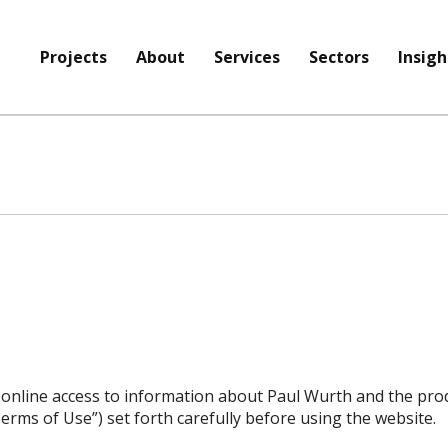
Projects
About
Services
Sectors
Insigh
 online access to information about Paul Wurth and the prod
erms of Use”) set forth carefully before using the website.