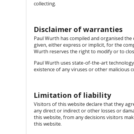
collecting.
Disclaimer of warranties
Paul Wurth has compiled and organised the c
given, either express or implicit, for the com
Wurth reserves the right to modify or to clo
Paul Wurth uses state-of-the-art technology
existence of any viruses or other malicious 
Limitation of liability
Visitors of this website declare that they ag
any direct or indirect or other losses or da
this website, from any decisions visitors mak
this website.