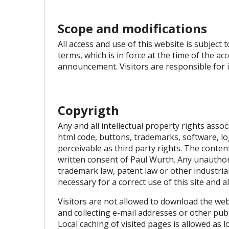
Scope and modifications
All access and use of this website is subject
terms, which is in force at the time of the a
announcement. Visitors are responsible for i
Copyrigth
Any and all intellectual property rights assoc
html code, buttons, trademarks, software, lo
perceivable as third party rights. The conten
written consent of Paul Wurth. Any unauthori
trademark law, patent law or other industrial 
necessary for a correct use of this site and a
Visitors are not allowed to download the webs
and collecting e-mail addresses or other pu
Local caching of visited pages is allowed as