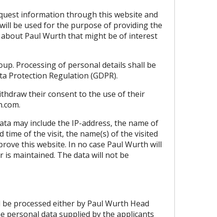
 request information through this website and
will be used for the purpose of providing the
 about Paul Wurth that might be of interest
up. Processing of personal details shall be
Data Protection Regulation (GDPR).
withdraw their consent to the use of their
h.com
.
 data may include the IP-address, the name of
time of the visit, the name(s) of the visited
rove this website. In no case Paul Wurth will
or is maintained. The data will not be
ill be processed either by Paul Wurth Head
he personal data supplied by the applicants