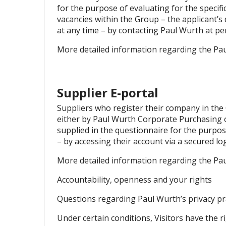
for the purpose of evaluating for the specifi
vacancies within the Group – the applicant’s
at any time – by contacting Paul Wurth at
pe
More detailed information regarding the Pau
Supplier E-portal
Suppliers who register their company in the 
either by Paul Wurth Corporate Purchasing or
supplied in the questionnaire for the purpos
– by accessing their account via a secured lo
More detailed information regarding the Pau
Accountability, openness and your rights
Questions regarding Paul Wurth’s privacy prac
Under certain conditions, Visitors have the r