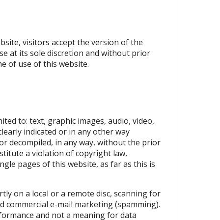
site, visitors accept the version of the
e at its sole discretion and without prior
e of use of this website.
ited to: text, graphic images, audio, video,
learly indicated or in any other way
 or decompiled, in any way, without the prior
itute a violation of copyright law,
gle pages of this website, as far as this is
tly on a local or a remote disc, scanning for
ted commercial e-mail marketing (spamming).
erformance and not a meaning for data