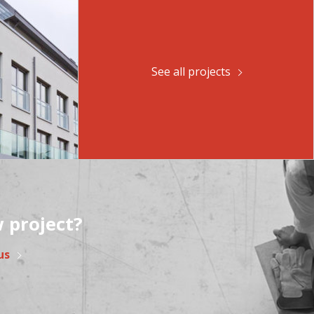
See all projects
 project?
us