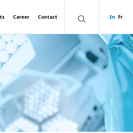
ts
Career
Contact
En
Fr