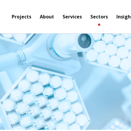
Projects
About
Services
Sectors
Insigh