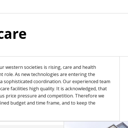
care
r western societies is rising, care and health
ant role. As new technologies are entering the
e a sophisticated coordination. Our experienced team
care facilities high quality. It is acknowledged, that
ous price pressure and competition. Therefore we
defined budget and time frame, and to keep the