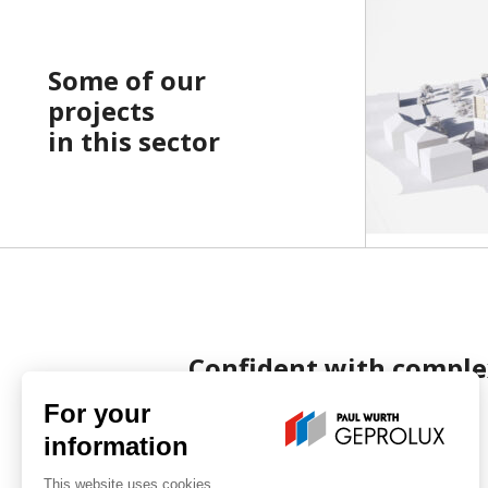
Some of our
projects
in this sector
Confident with comple