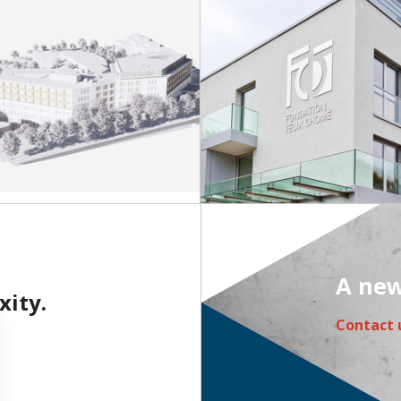
A new
xity.
Contact 