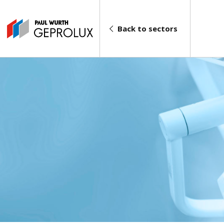
Back to sectors