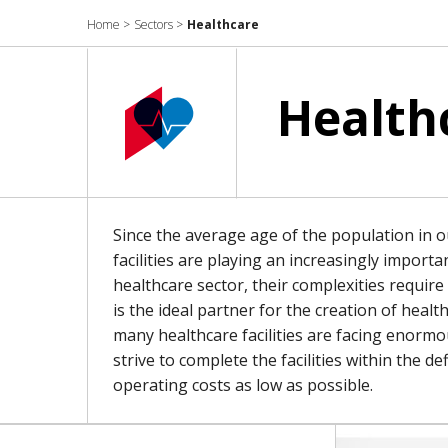
Home
>
Sectors
>
Healthcare
Health
Since the average age of the population in ou
facilities are playing an increasingly import
healthcare sector, their complexities requir
is the ideal partner for the creation of health
many healthcare facilities are facing enorm
strive to complete the facilities within the 
operating costs as low as possible.