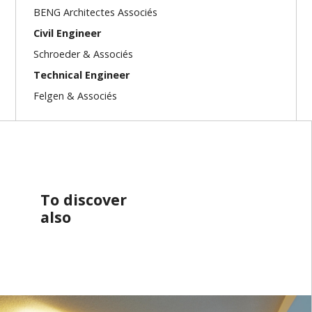
BENG Architectes Associés
Civil Engineer
Schroeder & Associés
Technical Engineer
Felgen & Associés
To discover
also