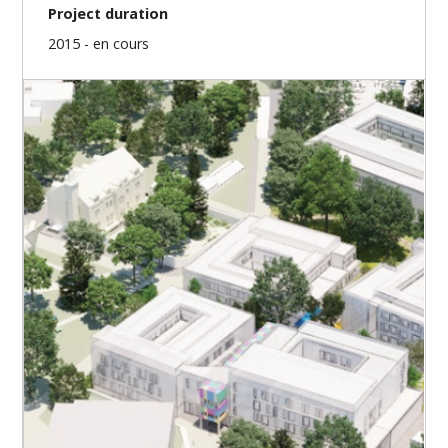
Project duration
2015 - en cours
Our missions
Project prefiguration
Design and work schedule
Design management
Authorizations / Permissions
Public tendering – contracting
Site / construction management
Commissioning
Implementation