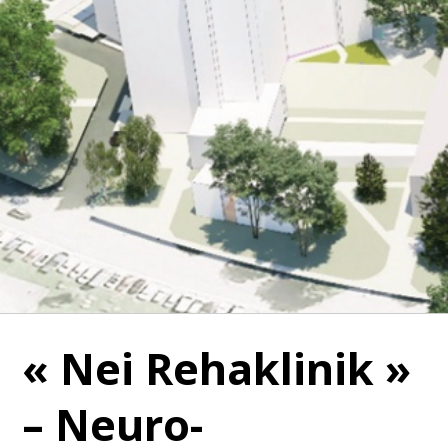
« Nei Rehaklinik »
– Neuro-