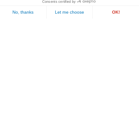
PAUL WURTH GEPROLUX S.A.
1, rue de l’Aciérie
L-1112 LUXEMBOURG
Follow us
Call us
Email us
©2026 Geprolux . All rights reserved
Legal notices
.
Privacy policy
.
Cookie policy