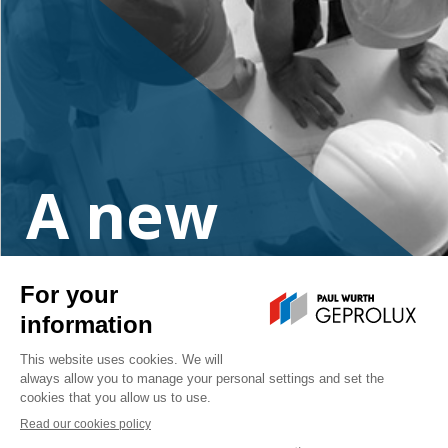
A new
project?
Contact us