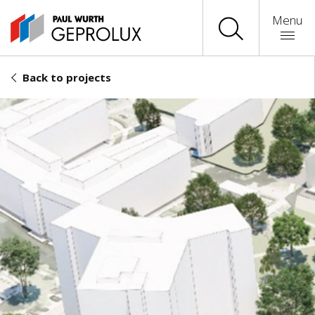
Menu
Back to projects