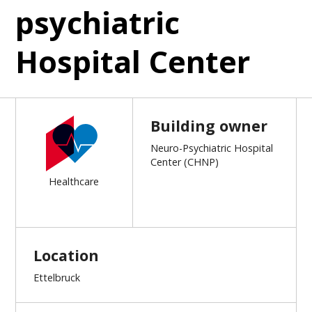
psychiatric
Hospital Center
Building owner
Neuro-Psychiatric Hospital
Center (CHNP)
Healthcare
Location
Ettelbruck