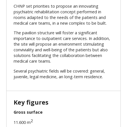
CHNP set priorities to propose an innovating
psychiatric rehabilitation concept performed in
rooms adapted to the needs of the patients and
medical care teams, in a new complex to be built.
The pavilion structure will foster a significant
importance to outpatient care services. In addition,
the site will propose an environment stimulating
conviviality and well-being of the patients but also
solutions facilitating the collaboration between
medical care teams.
Several psychiatric fields will be covered: general,
juvenile, legal medicine, an long-term residence.
Key figures
Gross surface
2
11.600 m