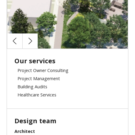
Our services
Project Owner Consulting
Project Management
Building Audits
Healthcare Services
Design team
Architect