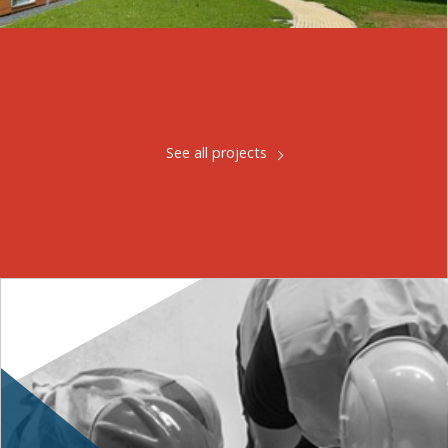
See all projects