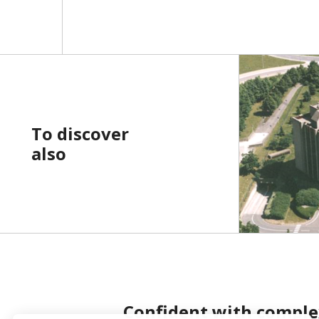
To discover
also
Confident with comple