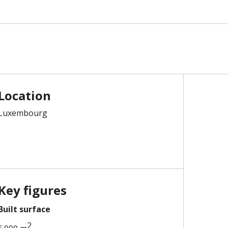
Location
Luxembourg
Key figures
Built surface
2