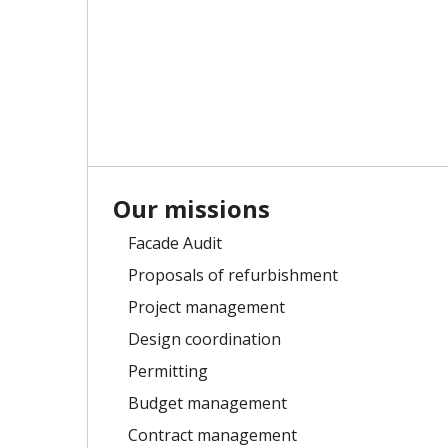
Our missions
Facade Audit
Proposals of refurbishment
Project management
Design coordination
Permitting
Budget management
Contract management