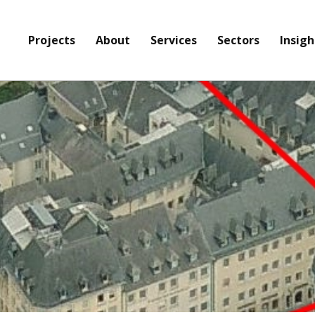
Projects
About
Services
Sectors
Insigh