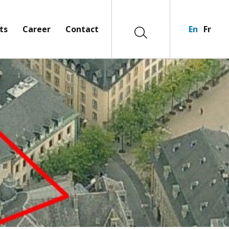
ts
Career
Contact
En
Fr