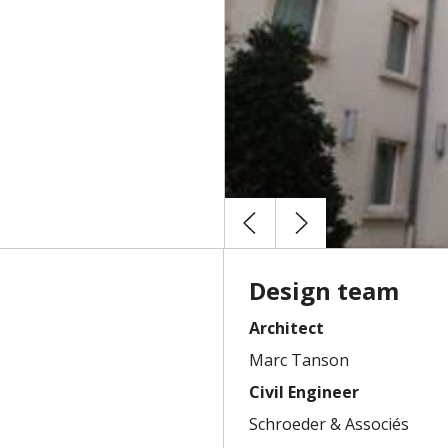
Design team
Architect
Marc Tanson
Civil Engineer
Schroeder & Associés