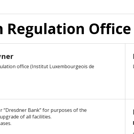
Regulation Office
wner
lation office (Institut Luxembourgeois de
r “Dresdner Bank” for purposes of the
grade of all facilities.
ases.