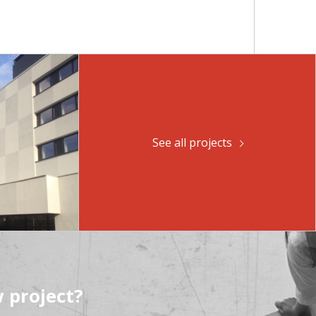
See all projects
 project?