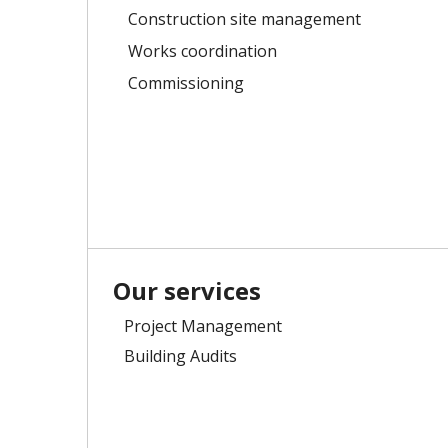
Construction site management
Works coordination
Commissioning
Our services
Project Management
Building Audits