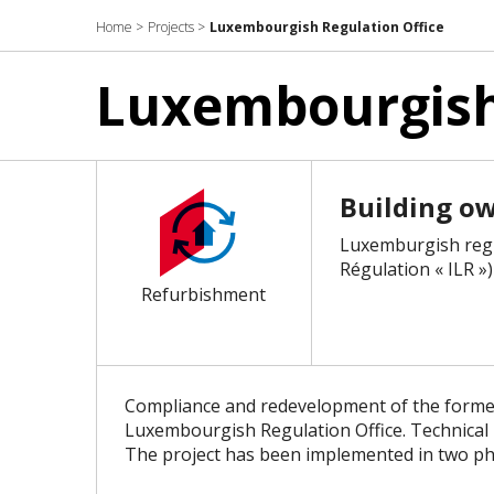
Home
>
Projects
>
Luxembourgish Regulation Office
Luxembourgish 
Building o
Luxemburgish regu
Régulation « ILR »)
Refurbishment
Compliance and redevelopment of the forme
Luxembourgish Regulation Office. Technical up
The project has been implemented in two ph