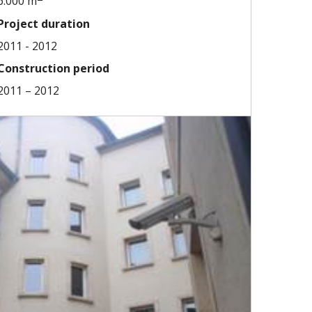
6.000 m
Project duration
2011 - 2012
Construction period
2011 – 2012