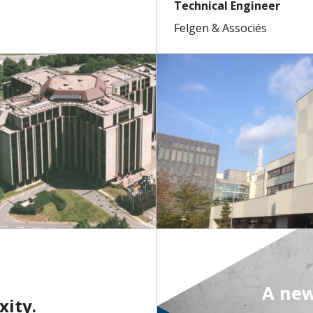
Technical Engineer
Felgen & Associés
A new
xity.