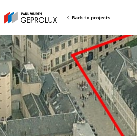
Back to projects