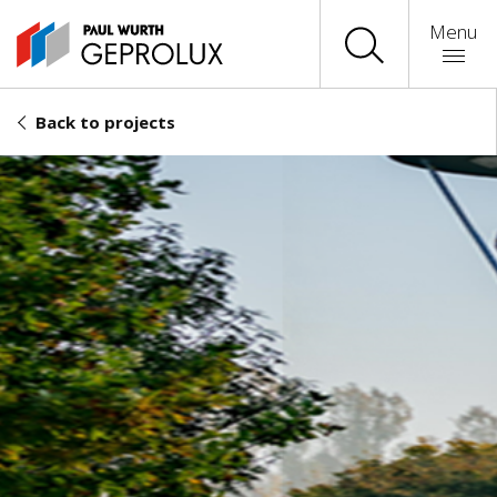
Menu
Back to projects