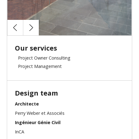
Our services
Project Owner Consulting
Project Management
Design team
Architecte
Perry Weber et Associés
Ingénieur Génie Civil
InCA