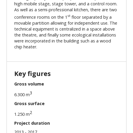
high mobile stage, stage tower, and a control room.
As well as a semi-professional kitchen, there are two
st
conference rooms on the 1
floor separated by a
movable partition allowing for independent use. The
technical equipment is centralized in a space above
the theatre, and finally some ecological installations
were incorporated in the building such as a wood
chip heater.
Key figures
Gross volume
3
6.300 m
Gross surface
2
1.250 m
Project duration
2013 - 2017