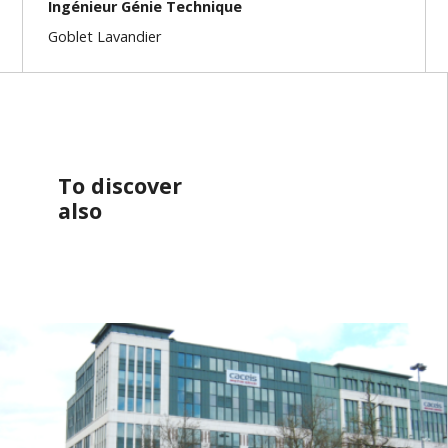
Ingénieur Génie Technique
Goblet Lavandier
To discover
also