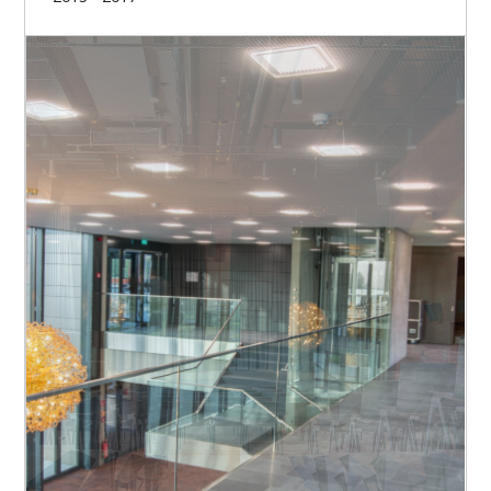
Our missions
Set-up and structuring of the project
Organisational management of the project
Monitoring of the execution design
Scheduling
Preparation of the call for tenders and contract
awards
Financial management of the project
Budget management
Organization of work acceptances