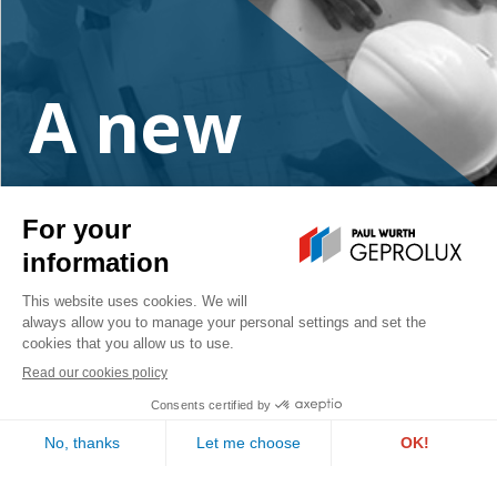
A new
project?
Contact us
PAUL WURTH GEPROLUX S.A.
1, rue de l’Aciérie
L-1112 LUXEMBOURG