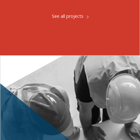
See all projects