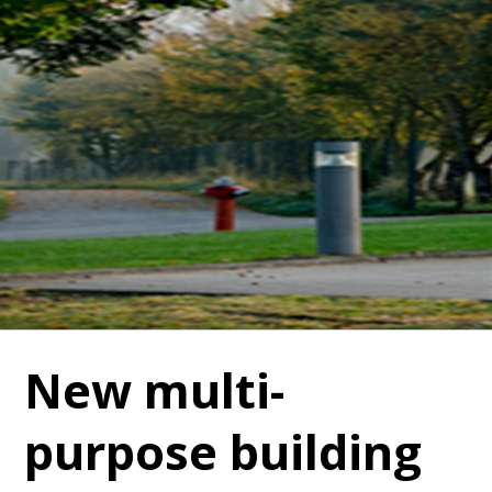
New multi-
purpose building