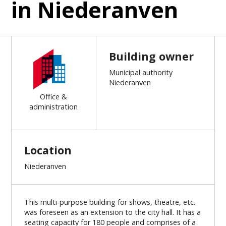
in Niederanven
Building owner
Municipal authority
Niederanven
Office &
administration
Location
Niederanven
This multi-purpose building for shows, theatre, etc.
was foreseen as an extension to the city hall. It has a
seating capacity for 180 people and comprises of a