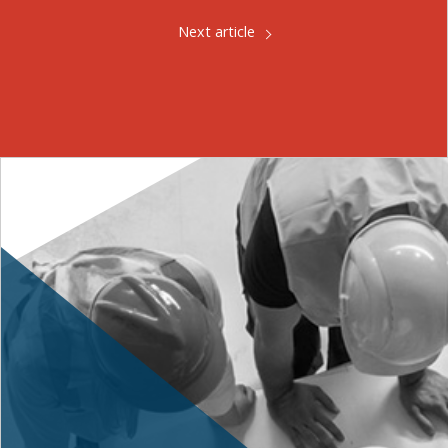
Next article