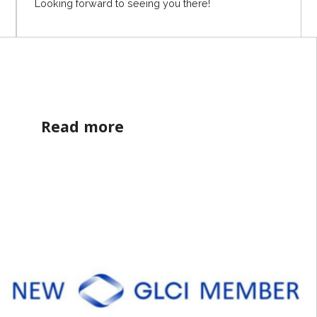
Looking forward to seeing you there!
Read more