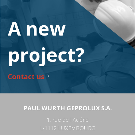
A new
project?
Contact us
PAUL WURTH GEPROLUX S.A.
1, rue de l’Aciérie
L-1112 LUXEMBOURG