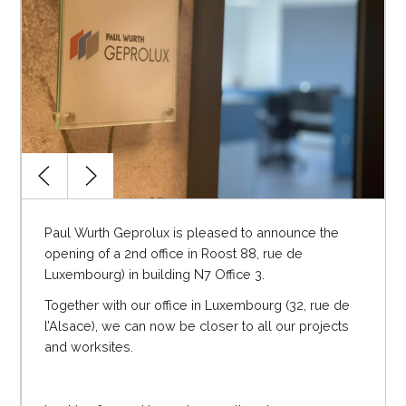
Paul Wurth Geprolux is pleased to announce the
opening of a 2
nd
office in Roost 88, rue de
Luxembourg) in building N7 Office 3.
Together with our office in Luxembourg (32, rue de
l’Alsace), we can now be closer to all our projects
and worksites.