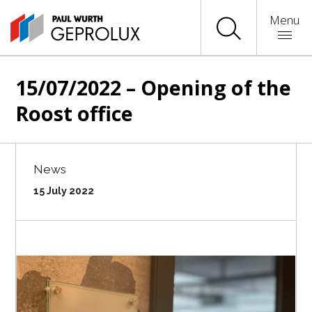
Menu
15/07/2022 – Opening of the
Roost office
News
15 July 2022