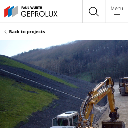
Menu
Back to projects