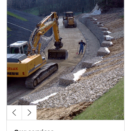
Design coordination
Permitting
Budget management
Contract management
Construction site management
Works coordination