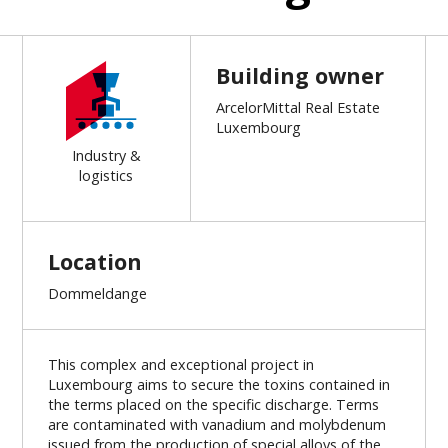
Building owner
ArcelorMittal Real Estate
Luxembourg
Industry &
logistics
Location
Dommeldange
This complex and exceptional project in
Luxembourg aims to secure the toxins contained in
the terms placed on the specific discharge. Terms
are contaminated with vanadium and molybdenum
issued from the production of special alloys of the