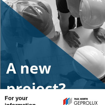
A new
project?