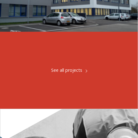
See all projects