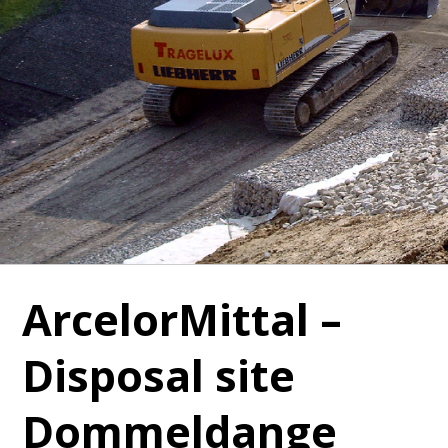
ArcelorMittal –
Disposal site
Dommeldange