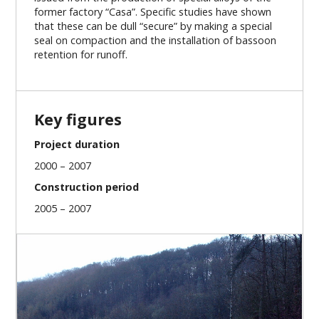
former factory “Casa”. Specific studies have shown
that these can be dull “secure” by making a special
seal on compaction and the installation of bassoon
retention for runoff.
Key figures
Project duration
2000 – 2007
Construction period
2005 – 2007
Our missions
Project preparation
Project management