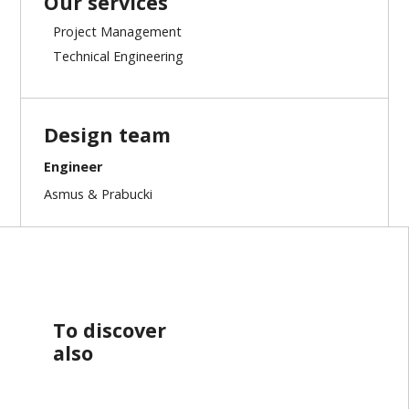
Our services
Project Management
Technical Engineering
Design team
Engineer
Asmus & Prabucki
To discover
also