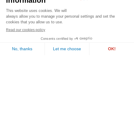
Contact us
PAUL WURTH GEPROLUX S.A.
1, rue de l’Aciérie
L-1112 LUXEMBOURG
Follow us
Call us
Email us
©2026 Geprolux . All rights reserved