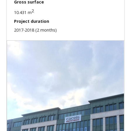
Gross surface
2
10.431 m
Project duration
2017-2018 (2 months)
Our missions
Preliminary investigations
Project preparation
Indoor 3D scanning of 5 buildings
2D design of the surfaces B.A.C.S.
2D design of the surfaces S.U.B.
Surface area ratio per building