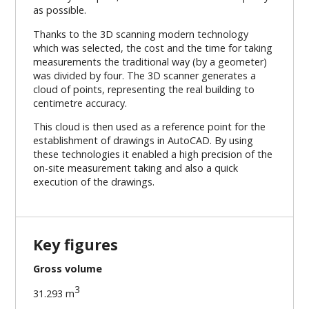
as possible.
Thanks to the 3D scanning modern technology
which was selected, the cost and the time for taking
measurements the traditional way (by a geometer)
was divided by four. The 3D scanner generates a
cloud of points, representing the real building to
centimetre accuracy.
This cloud is then used as a reference point for the
establishment of drawings in AutoCAD. By using
these technologies it enabled a high precision of the
on-site measurement taking and also a quick
execution of the drawings.
Key figures
Gross volume
3
31.293 m