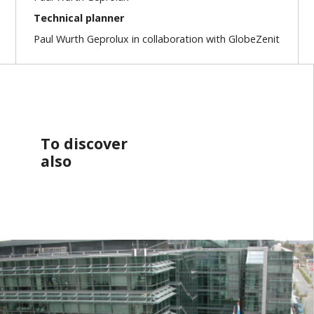
Technical planner
Paul Wurth Geprolux in collaboration with GlobeZenit
To discover
also