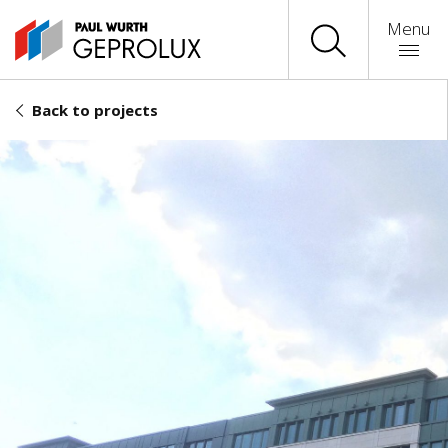
Menu
Back to projects