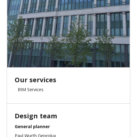
Our services
BIM Services
Design team
General planner
Paul Wurth Geprolux