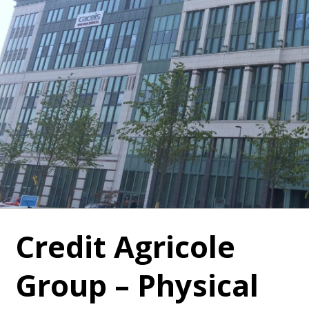
Credit Agricole
Group – Physical