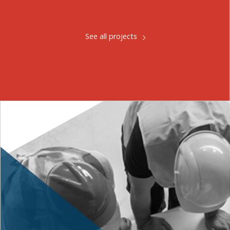
See all projects