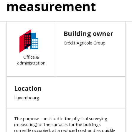
measurement
Building owner
Crédit Agricole Group
Office &
administration
Location
Luxembourg
The purpose consisted in the physical surveying
(measuring) of the surfaces for the buildings
currently occupied, at a reduced cost and as quickly