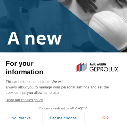
A new
project?
Contact us
PAUL WURTH GEPROLUX S.A.
1, rue de l’Aciérie