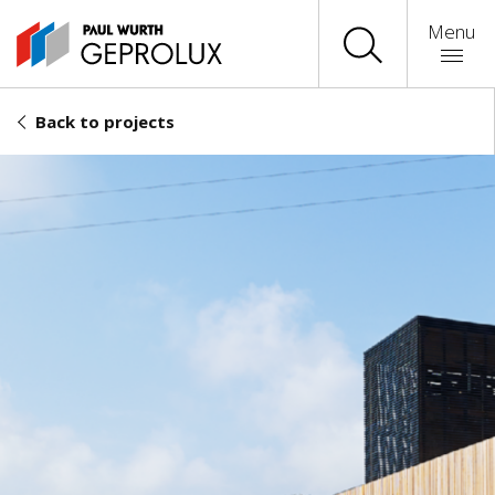
Menu
Back to projects