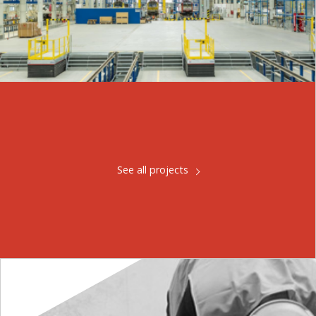
See all projects