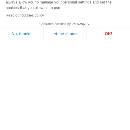
Contact us
PAUL WURTH GEPROLUX S.A.
1, rue de l’Aciérie
L-1112 LUXEMBOURG
Follow us
Call us
Email us