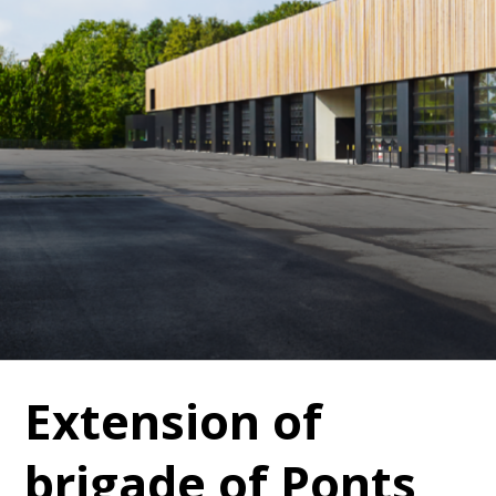
Extension of
brigade of Ponts