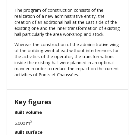
The program of construction consists of the
realization of a new administrative entity, the
creation of an additional hall at the East side of the
existing one and the inner transformation of existing
hall particularly the area workshop and stock.
Whereas the construction of the administrative wing
of the building went ahead without interferences for
the activities of the operator, the transformations
inside the existing hall were planned in an optimal
manner in order to reduce the impact on the current
activities of Ponts et Chaussées.
Key figures
Built volume
3
5.000 m
Built surface