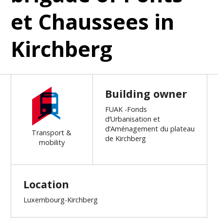
et Chaussees in
Kirchberg
Building owner
FUAK -Fonds
d’Urbanisation et
d’Aménagement du plateau
Transport &
de Kirchberg
mobility
Location
Luxembourg-Kirchberg