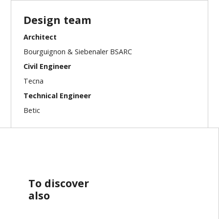
Design team
Architect
Bourguignon & Siebenaler BSARC
Civil Engineer
Tecna
Technical Engineer
Betic
To discover
also