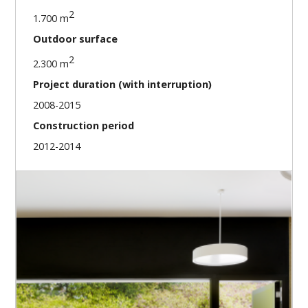
2
1.700 m
Outdoor surface
2
2.300 m
Project duration (with interruption)
2008-2015
Construction period
2012-2014
Our missions
Direction of construction works sequence
Coordination of the interventions of the architect
and technical engineers during construction phase
Arbitrage of the conflicts
Planning follow-up