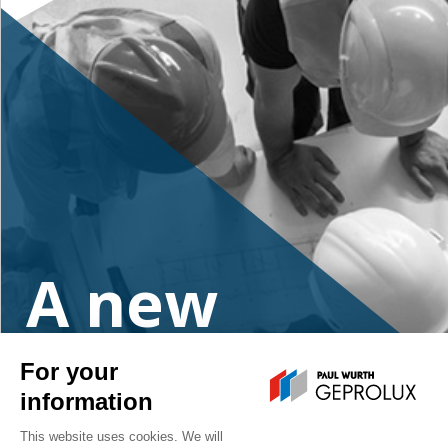
A new
project?