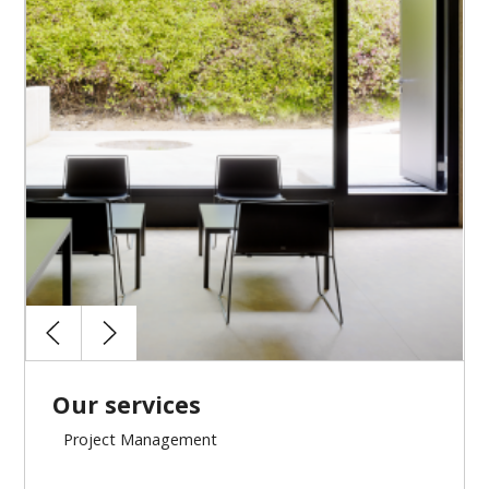
Budget and accounting follow-up
Assistance to the approvals of the works
Our services
Project Management